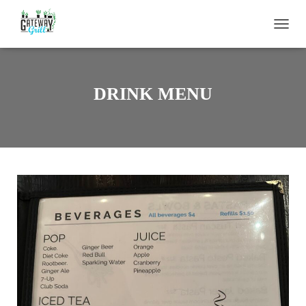
T
O
G
G
L
DRINK MENU
E
N
A
V
I
G
A
T
I
O
N