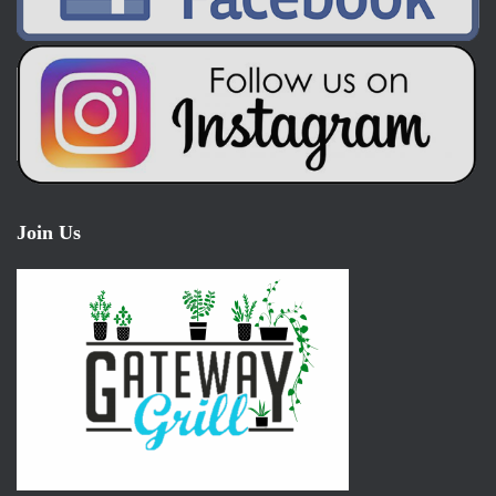
Join Us