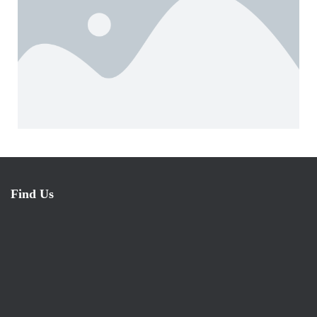
Find Us