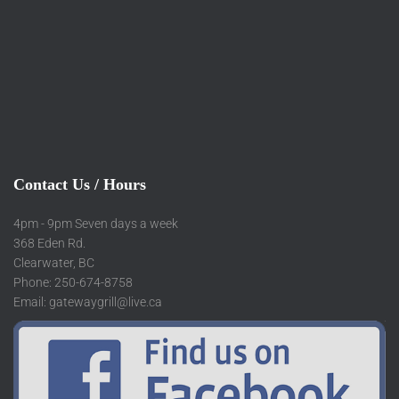
Contact Us / Hours
4pm - 9pm Seven days a week
368 Eden Rd.
Clearwater, BC
Phone: 250-674-8758
Email: gatewaygrill@live.ca